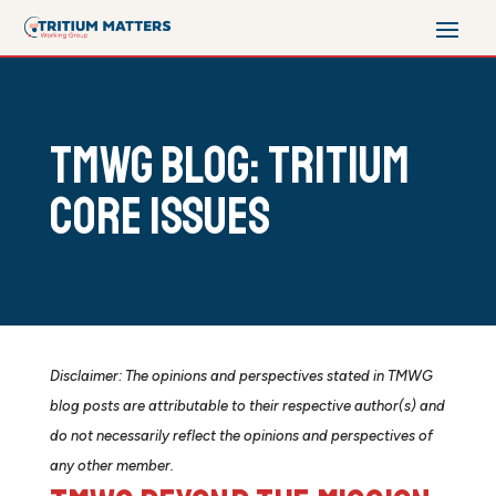
TMWG Blog: Tritium
Core Issues
Disclaimer: The opinions and perspectives stated in TMWG
blog posts are attributable to their respective author(s) and
do not necessarily reflect the opinions and perspectives of
any other member.