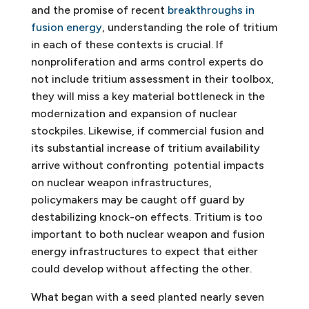
and the promise of recent
breakthroughs in
fusion energy
, understanding the role of tritium
in each of these contexts is crucial. If
nonproliferation and arms control experts do
not include tritium assessment in their toolbox,
they will miss a key material bottleneck in the
modernization and expansion of nuclear
stockpiles. Likewise, if commercial fusion and
its substantial increase of tritium availability
arrive without confronting potential impacts
on nuclear weapon infrastructures,
policymakers may be caught off guard by
destabilizing knock-on effects. Tritium is too
important to both nuclear weapon and fusion
energy infrastructures to expect that either
could develop without affecting the other.
What began with a seed planted nearly seven