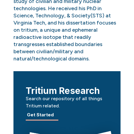
study of civilian and military nuclear
technologies. He received his PhD in
Science, Technology, & Society(STS) at
Virginia Tech, and his dissertation focuses
on tritium, a unique and ephemeral
radioactive isotope that readily
transgresses established boundaries
between civilian/military and
natural/technological domains.
Tritium Research
Search our repository of all things
Tritium related.
Get Started