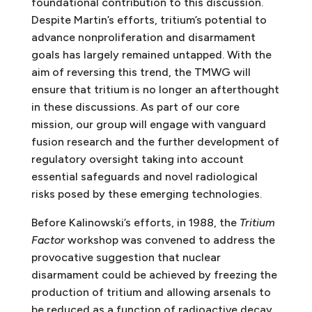
foundational contribution to this discussion.
Despite Martin’s efforts, tritium’s potential to
advance nonproliferation and disarmament
goals has largely remained untapped. With the
aim of reversing this trend, the TMWG will
ensure that tritium is no longer an afterthought
in these discussions. As part of our core
mission, our group will engage with vanguard
fusion research and the further development of
regulatory oversight taking into account
essential safeguards and novel radiological
risks posed by these emerging technologies.
Before Kalinowski’s efforts, in 1988, the
Tritium
Factor
workshop was convened to address the
provocative suggestion that nuclear
disarmament could be achieved by freezing the
production of tritium and allowing arsenals to
be reduced as a function of radioactive decay.