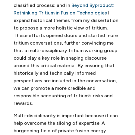
classified process; and in
Beyond Byproduct:
Rethinking Tritium in Fusion Technologies
I
expand historical themes from my dissertation
to propose a more holistic view of tritium.
These efforts opened doors and started more
tritium conversations, further convincing me
that a multi-disciplinary tritium working group
could play a key role in shaping discourse
around this critical material. By ensuring that
historically and technically informed
perspectives are included in the conversation,
we can promote a more credible and
responsible accounting of tritium’s risks and
rewards.
Multi-disciplinarity is important because it can
help overcome the siloing of expertise. A
burgeoning field of private fusion energy