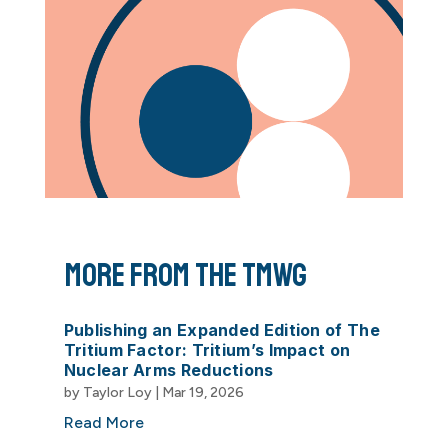
More From The TMWG
Publishing an Expanded Edition of The
Tritium Factor: Tritium’s Impact on
Nuclear Arms Reductions
by
Taylor Loy
|
Mar 19, 2026
Read More