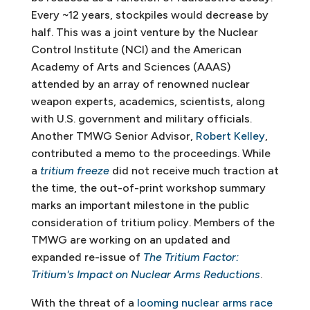
Every ~12 years, stockpiles would decrease by
half. This was a joint venture by the Nuclear
Control Institute (NCI) and the American
Academy of Arts and Sciences (AAAS)
attended by an array of renowned nuclear
weapon experts, academics, scientists, along
with U.S. government and military officials.
Another TMWG Senior Advisor,
Robert Kelley
,
contributed a memo to the proceedings. While
a
tritium freeze
did not receive much traction at
the time, the out-of-print workshop summary
marks an important milestone in the public
consideration of tritium policy. Members of the
TMWG are working on an updated and
expanded re-issue of
The Tritium Factor:
Tritium's Impact on Nuclear Arms Reductions
.
With the threat of a
looming nuclear arms race