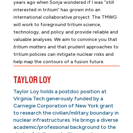
years ago when Sonja wondered if I was “still
interested in tritium” has grown into an
international collaborative project. The TMWG
will work to foreground tritium science,
technology, and policy and provide reliable and
valuable analyses. We aim to convince you that
tritium matters
and that prudent approaches to
tritium policies can mitigate nuclear risks and
help map the contours of a fusion future.
Taylor Loy
Taylor Loy holds a postdoc position at
Virginia Tech generously funded by a
Carnegie Corporation of New York grant
to research the civilian/military boundary in
nuclear infrastructures. He brings a diverse
academic/professional background to the