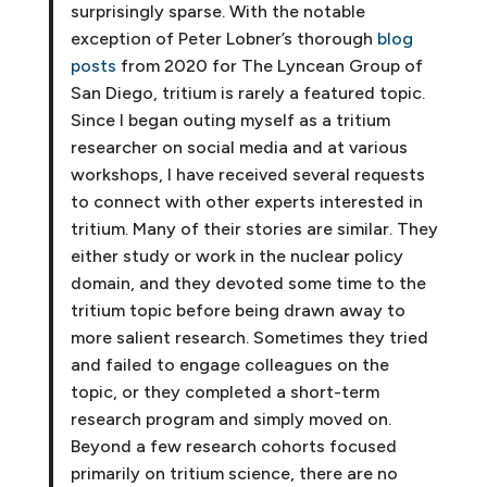
surprisingly sparse. With the notable
exception of Peter Lobner’s thorough
blog
posts
from 2020 for The Lyncean Group of
San Diego, tritium is rarely a featured topic.
Since I began outing myself as a tritium
researcher on social media and at various
workshops, I have received several requests
to connect with other experts interested in
tritium. Many of their stories are similar. They
either study or work in the nuclear policy
domain, and they devoted some time to the
tritium topic before being drawn away to
more salient research. Sometimes they tried
and failed to engage colleagues on the
topic, or they completed a short-term
research program and simply moved on.
Beyond a few research cohorts focused
primarily on tritium science, there are no