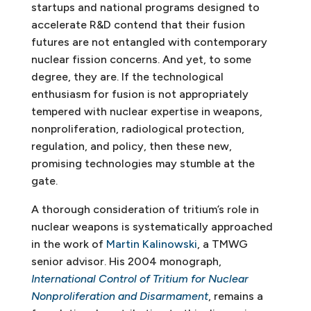
startups and national programs designed to
accelerate R&D contend that their fusion
futures are not entangled with contemporary
nuclear fission concerns. And yet, to some
degree, they are. If the technological
enthusiasm for fusion is not appropriately
tempered with nuclear expertise in weapons,
nonproliferation, radiological protection,
regulation, and policy, then these new,
promising technologies may stumble at the
gate.
A thorough consideration of tritium’s role in
nuclear weapons is systematically approached
in the work of
Martin Kalinowski
, a TMWG
senior advisor. His 2004 monograph,
International Control of Tritium for Nuclear
Nonproliferation and Disarmament
, remains a