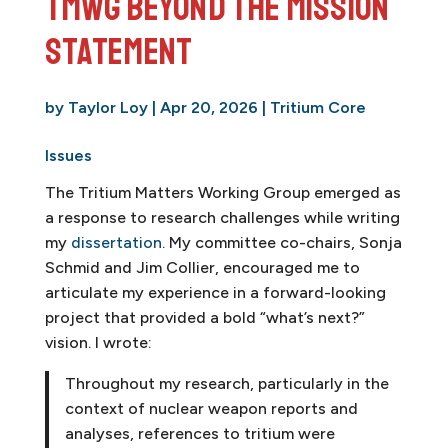
TMWG Beyond the Mission
Statement
by
Taylor Loy
|
Apr 20, 2026
|
Tritium Core
Issues
The Tritium Matters Working Group emerged as
a response to research challenges while writing
my
dissertation
. My committee co-chairs, Sonja
Schmid and Jim Collier, encouraged me to
articulate my experience in a forward-looking
project that provided a bold “what’s next?”
vision. I wrote:
Throughout my research, particularly in the
context of nuclear weapon reports and
analyses, references to tritium were