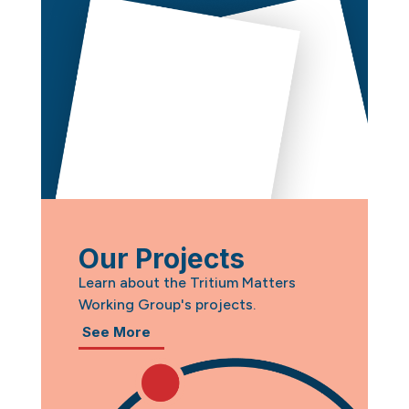
Our Projects
Learn about the Tritium Matters
Working Group's projects.
See More