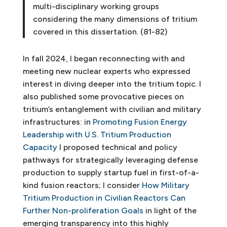
multi-disciplinary working groups
considering the many dimensions of tritium
covered in this dissertation. (81-82)
In fall 2024, I began reconnecting with and
meeting new nuclear experts who expressed
interest in diving deeper into the tritium topic. I
also published some provocative pieces on
tritium’s entanglement with civilian and military
infrastructures: in
Promoting Fusion Energy
Leadership with U.S. Tritium Production
Capacity
I proposed technical and policy
pathways for strategically leveraging defense
production to supply startup fuel in first-of-a-
kind fusion reactors; I consider
How Military
Tritium Production in Civilian Reactors Can
Further Non-proliferation Goals
in light of the
emerging transparency into this highly