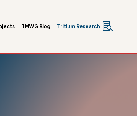

ojects
TMWG Blog
Tritium Research