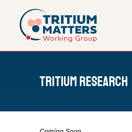
Tritium Research
Coming Soon...