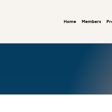
Home
Members
Pr