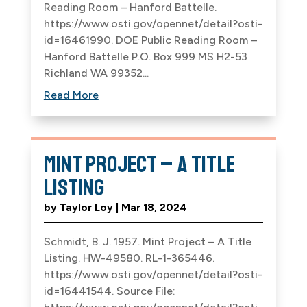
Reading Room – Hanford Battelle.
https://www.osti.gov/opennet/detail?osti-
id=16461990. DOE Public Reading Room –
Hanford Battelle P.O. Box 999 MS H2-53
Richland WA 99352...
Read More
Mint Project – A Title
Listing
by
Taylor Loy
|
Mar 18, 2024
Schmidt, B. J. 1957. Mint Project – A Title
Listing. HW-49580. RL-1-365446.
https://www.osti.gov/opennet/detail?osti-
id=16441544. Source File: