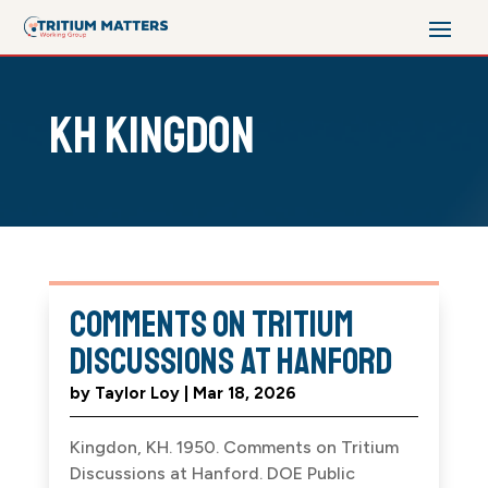
KH Kingdon
Comments on Tritium
Discussions at Hanford
by
Taylor Loy
|
Mar 18, 2026
Kingdon, KH. 1950. Comments on Tritium
Discussions at Hanford. DOE Public