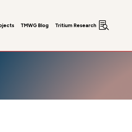

ojects
TMWG Blog
Tritium Research