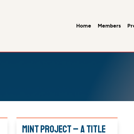
Home
Members
Pr
Mint Project – A Title