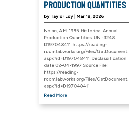
Production Quantities
by
Taylor Loy
|
Mar 18, 2026
Nolan, A.M. 1985. Historical Annual
Production Quantities. UNI-3248.
D197048411. https://reading-
room.labworks.org/Files/GetDocument.
aspx?id=D197048411. Declassification
date 02-04-1997 Source File:
https://reading-
room.labworks.org/Files/GetDocument.
aspx?id=D197048411
Read More