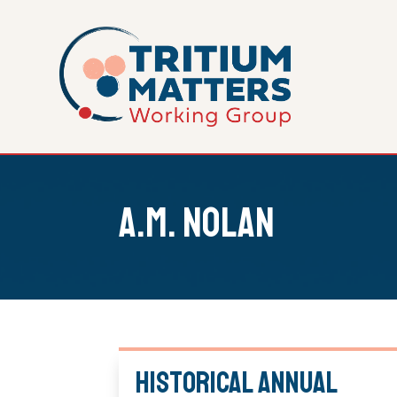
A.M. Nolan
Historical Annual