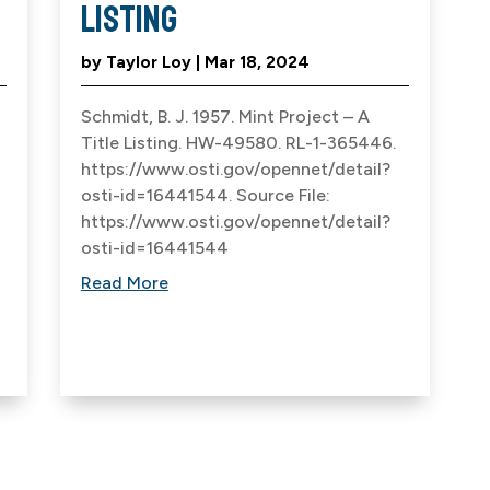
Listing
by
Taylor Loy
|
Mar 18, 2024
Schmidt, B. J. 1957. Mint Project – A
Title Listing. HW-49580. RL-1-365446.
https://www.osti.gov/opennet/detail?
osti-id=16441544. Source File:
https://www.osti.gov/opennet/detail?
osti-id=16441544
Read More